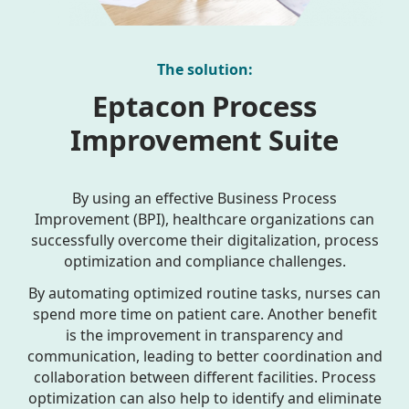
The solution:
Eptacon Process
Improvement Suite
By using an effective Business Process
Improvement (BPI), healthcare organizations can
successfully overcome their digitalization, process
optimization and compliance challenges.
By automating optimized routine tasks, nurses can
spend more time on patient care. Another benefit
is the improvement in transparency and
communication, leading to better coordination and
collaboration between different facilities. Process
optimization can also help to identify and eliminate