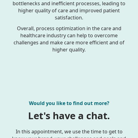
bottlenecks and inefficient processes, leading to
higher quality of care and improved patient
satisfaction.
Overall, process optimization in the care and
healthcare industry can help to overcome
challenges and make care more efficient and of
higher quality.
Would you like to find out more?
Let's have a chat.
In this appointment, we use the time to get to