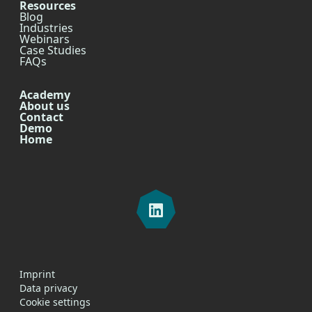
Resources
Blog
Industries
Webinars
Case Studies
FAQs
Academy
About us
Contact
Demo
Home
Imprint
Data privacy
Cookie settings