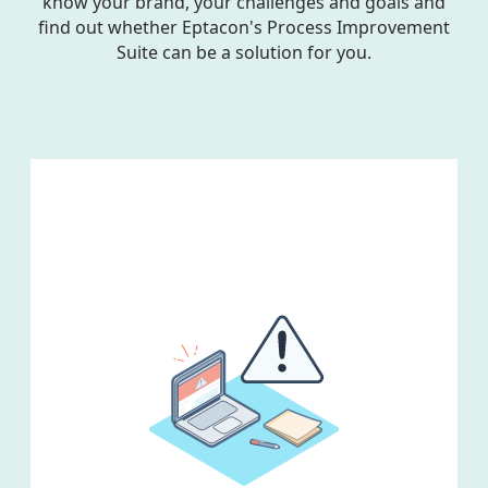
know your brand, your challenges and goals and
find out whether Eptacon's Process Improvement
Suite can be a solution for you.