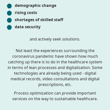
demographic change
rising costs
shortages of skilled staff
data security
and actively seek solutions.
Not least the experiences surrounding the
coronavirus pandemic have shown how much
catching up there is to do in the healthcare system
in terms of lean processes and digitalization. Some
technologies are already being used - digital
medical records, video consultations and digital
prescriptions, etc.
Process optimization can provide important
services on the way to sustainable healthcare.