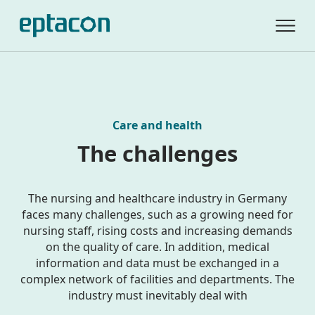
Care and health
The challenges
The nursing and healthcare industry in Germany
faces many challenges, such as a growing need for
nursing staff, rising costs and increasing demands
on the quality of care. In addition, medical
information and data must be exchanged in a
complex network of facilities and departments. The
industry must inevitably deal with