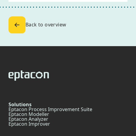
Back to overview
Solutions
Eptacon Process Improvement Suite
Eptacon Modeller
Eptacon Analyzer
Eptacon Improver